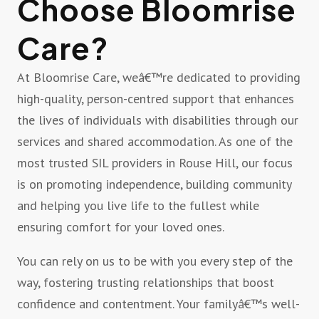
Choose Bloomrise
Care?
At Bloomrise Care, weâ€™re dedicated to providing
high-quality, person-centred support that enhances
the lives of individuals with disabilities through our
services and shared accommodation. As one of the
most trusted SIL providers in Rouse Hill, our focus
is on promoting independence, building community
and helping you live life to the fullest while
ensuring comfort for your loved ones.
You can rely on us to be with you every step of the
way, fostering trusting relationships that boost
confidence and contentment. Your familyâ€™s well-