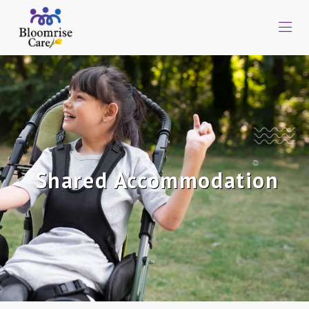
Shared Accommodation