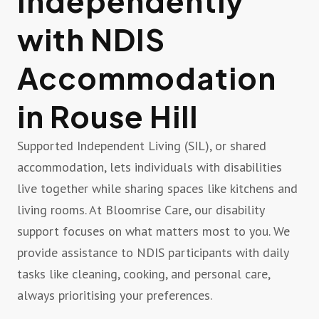
Independently
with NDIS
Accommodation
in Rouse Hill
Supported Independent Living (SIL), or shared
accommodation, lets individuals with disabilities
live together while sharing spaces like kitchens and
living rooms. At Bloomrise Care, our disability
support focuses on what matters most to you. We
provide assistance to NDIS participants with daily
tasks like cleaning, cooking, and personal care,
always prioritising your preferences.