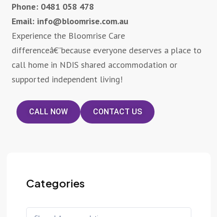
Phone: 0481 058 478
Email: info@bloomrise.com.au
Experience the Bloomrise Care
differenceâ€”because everyone deserves a place to
call home in NDIS shared accommodation or
supported independent living!
CALL NOW
CONTACT US
Categories