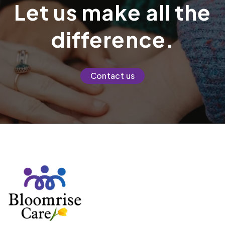
Let us make all the
difference.
Contact us