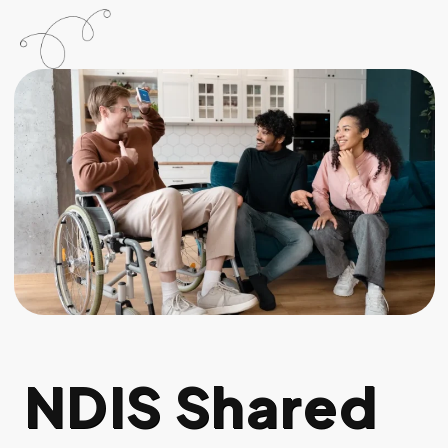
NDIS Shared