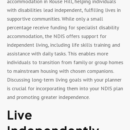
accommodation in Rouse Hill, helping individuals
with disabilities lead independent, fulfilling lives in
supportive communities. While only a small
percentage receive funding for specialist disability
accommodation, the NDIS offers support for
independent living, including life skills training and
assistance with daily tasks. This enables more
individuals to transition from family or group homes
to mainstream housing with chosen companions.
Discussing long-term living goals with your planner
is crucial for incorporating them into your NDIS plan
and promoting greater independence.
Live