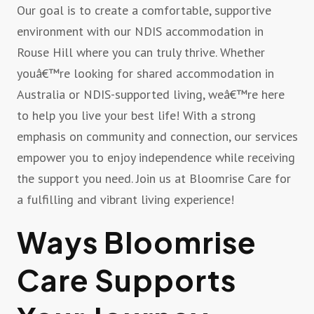
Our goal is to create a comfortable, supportive
environment with our NDIS accommodation in
Rouse Hill where you can truly thrive. Whether
youâ€™re looking for shared accommodation in
Australia or NDIS-supported living, weâ€™re here
to help you live your best life! With a strong
emphasis on community and connection, our services
empower you to enjoy independence while receiving
the support you need. Join us at Bloomrise Care for
a fulfilling and vibrant living experience!
Ways Bloomrise
Care Supports