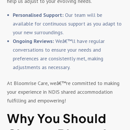
help us adjust to your evolving needs.
Personalised Support:
Our team will be
available for continuous support as you adapt to
your new surroundings.
Ongoing Reviews:
Weâ€™ll have regular
conversations to ensure your needs and
preferences are consistently met, making
adjustments as necessary.
At Bloomrise Care, weâ€™re committed to making
your experience in NDIS shared accommodation
fulfilling and empowering!
Why You Should