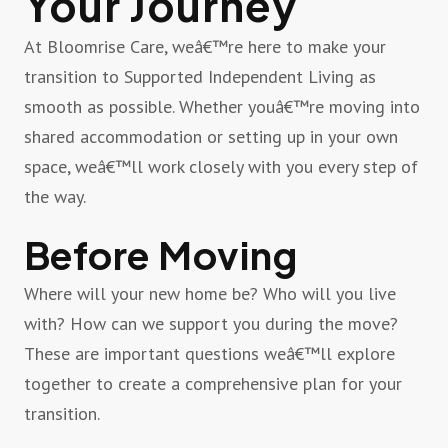
Your Journey
At Bloomrise Care, weâ€™re here to make your
transition to Supported Independent Living as
smooth as possible. Whether youâ€™re moving into
shared accommodation or setting up in your own
space, weâ€™ll work closely with you every step of
the way.
Before Moving
Where will your new home be? Who will you live
with? How can we support you during the move?
These are important questions weâ€™ll explore
together to create a comprehensive plan for your
transition.