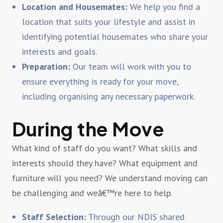
Location and Housemates:
We help you find a
location that suits your lifestyle and assist in
identifying potential housemates who share your
interests and goals.
Preparation:
Our team will work with you to
ensure everything is ready for your move,
including organising any necessary paperwork.
During the Move
What kind of staff do you want? What skills and
interests should they have? What equipment and
furniture will you need? We understand moving can
be challenging and weâ€™re here to help.
Staff Selection:
Through our NDIS shared