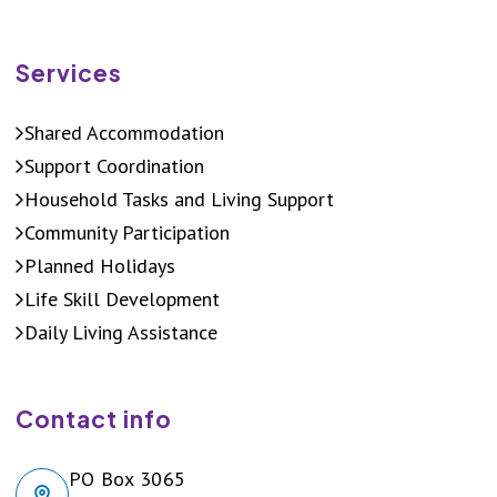
Services
Shared Accommodation
Support Coordination
Household Tasks and Living Support
Community Participation
Planned Holidays
Life Skill Development
Daily Living Assistance
Contact info
PO Box 3065