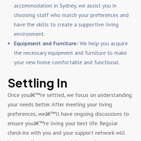
accommodation in Sydney, we assist you in
choosing staff who match your preferences and
have the skills to create a supportive living
environment.
Equipment and Furniture:
We help you acquire
the necessary equipment and furniture to make
your new home comfortable and functional.
Settling In
Once youâ€™re settled, we focus on understanding
your needs better. After meeting your living
preferences, weâ€™ll have ongoing discussions to
ensure youâ€™re living your best life. Regular
check-ins with you and your support network will