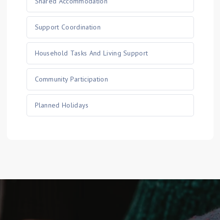
Shared Accommodation
Support Coordination
Household Tasks And Living Support
Community Participation
Planned Holidays