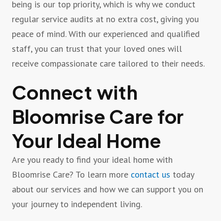
being is our top priority, which is why we conduct
regular service audits at no extra cost, giving you
peace of mind. With our experienced and qualified
staff, you can trust that your loved ones will
receive compassionate care tailored to their needs.
Connect with
Bloomrise Care for
Your Ideal Home
Are you ready to find your ideal home with
Bloomrise Care? To learn more
contact us
today
about our services and how we can support you on
your journey to independent living.