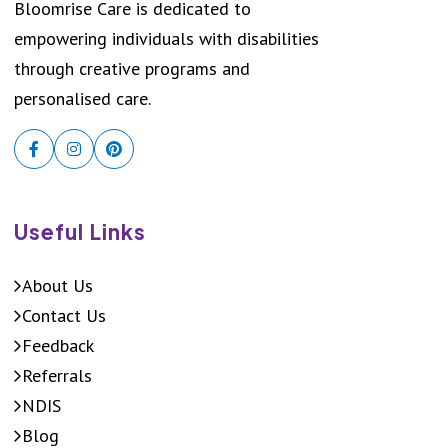
Bloomrise Care is dedicated to
empowering individuals with disabilities
through creative programs and
personalised care.
Useful Links
About Us
Contact Us
Feedback
Referrals
NDIS
Blog