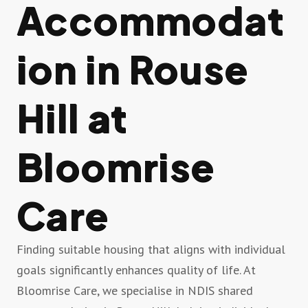
Accommodat
ion in Rouse
Hill at
Bloomrise
Care
Finding suitable housing that aligns with individual
goals significantly enhances quality of life. At
Bloomrise Care, we specialise in NDIS shared